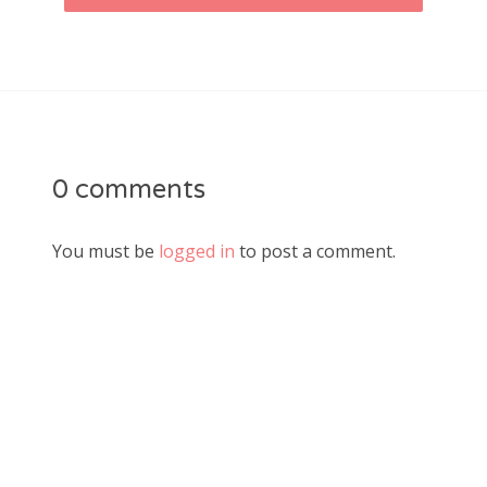
0 comments
You must be
logged in
to post a comment.