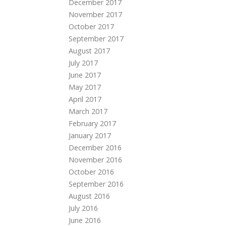
December 2017
November 2017
October 2017
September 2017
August 2017
July 2017
June 2017
May 2017
April 2017
March 2017
February 2017
January 2017
December 2016
November 2016
October 2016
September 2016
August 2016
July 2016
June 2016