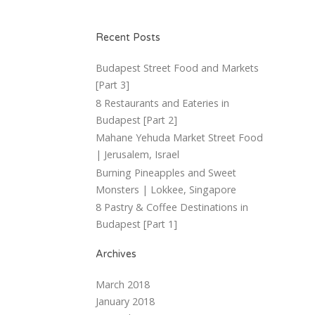
Recent Posts
Budapest Street Food and Markets
[Part 3]
8 Restaurants and Eateries in
Budapest [Part 2]
Mahane Yehuda Market Street Food
| Jerusalem, Israel
Burning Pineapples and Sweet
Monsters | Lokkee, Singapore
8 Pastry & Coffee Destinations in
Budapest [Part 1]
Archives
March 2018
January 2018