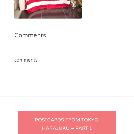
Comments
comments
Post
POSTCARDS FROM TOKYO:
HARAJUKU – PART 1
navigation