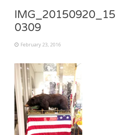
IMG_20150920_15
0309
February 23, 2016