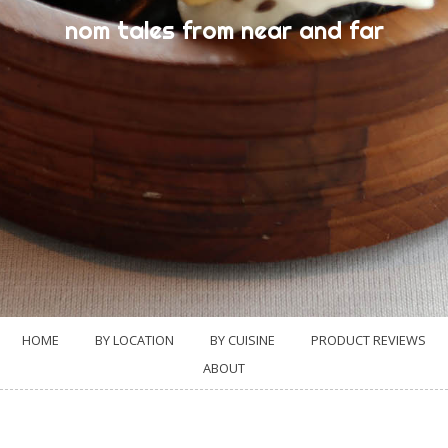
nom tales from near and far
HOME
BY LOCATION
BY CUISINE
PRODUCT REVIEWS
ABOUT