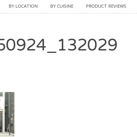
BY LOCATION
BY CUISINE
PRODUCT REVIEWS
50924_132029