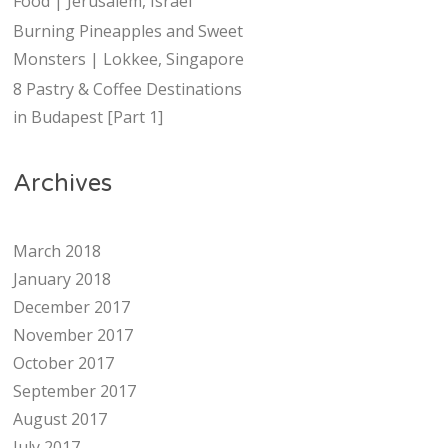
Food | Jerusalem, Israel
Burning Pineapples and Sweet
Monsters | Lokkee, Singapore
8 Pastry & Coffee Destinations
in Budapest [Part 1]
Archives
March 2018
January 2018
December 2017
November 2017
October 2017
September 2017
August 2017
July 2017