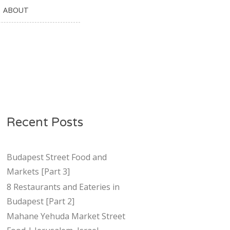
ABOUT
Recent Posts
Budapest Street Food and
Markets [Part 3]
8 Restaurants and Eateries in
Budapest [Part 2]
Mahane Yehuda Market Street