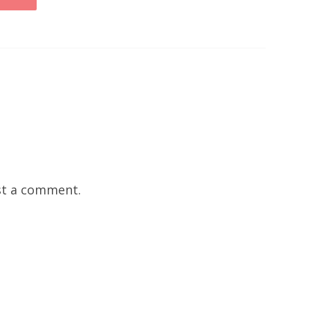
t a comment.