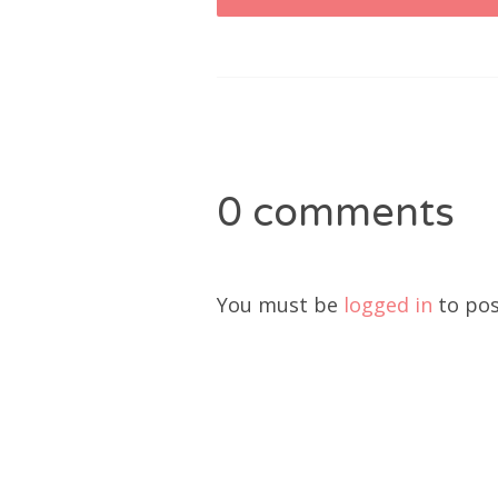
navigation
0 comments
You must be
logged in
to pos