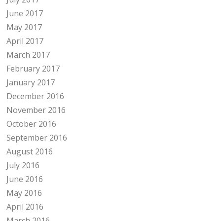
June 2017
May 2017
April 2017
March 2017
February 2017
January 2017
December 2016
November 2016
October 2016
September 2016
August 2016
July 2016
June 2016
May 2016
April 2016
March 2016