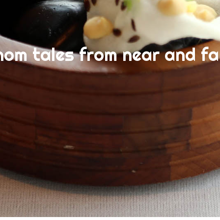
nom tales from near and fa