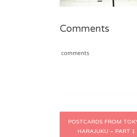
Comments
comments
Post
POSTCARDS FROM TOK
HARAJUKU – PART 1