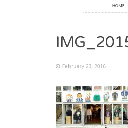
HOME
IMG_201
February 23, 2016