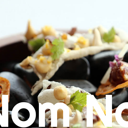
Nom N