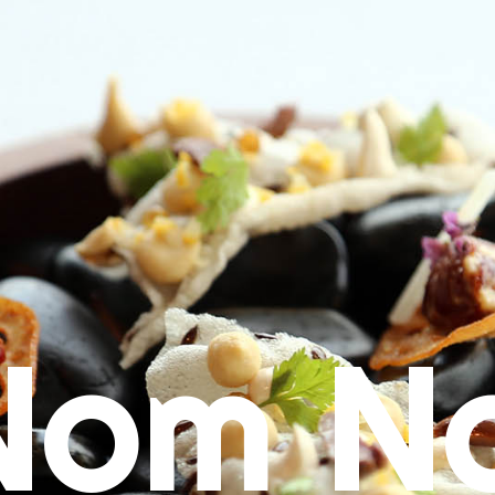
Nom N