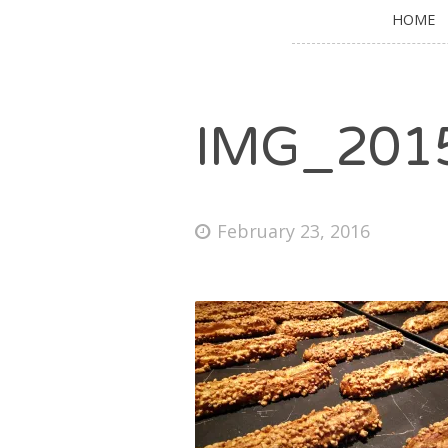
HOME
IMG_201
February 23, 2016