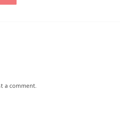
t a comment.