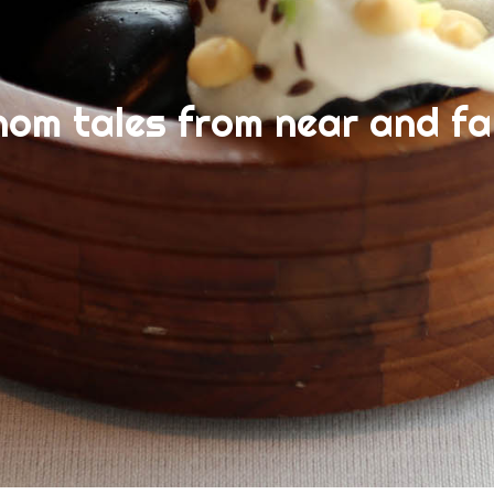
nom tales from near and fa