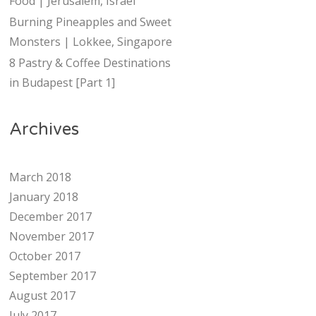
Food | Jerusalem, Israel
Burning Pineapples and Sweet
Monsters | Lokkee, Singapore
8 Pastry & Coffee Destinations
in Budapest [Part 1]
Archives
March 2018
January 2018
December 2017
November 2017
October 2017
September 2017
August 2017
July 2017