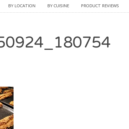
BY LOCATION
BY CUISINE
PRODUCT REVIEWS
50924_180754