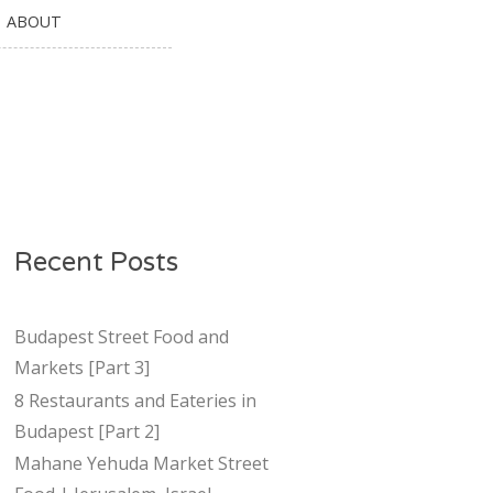
ABOUT
Recent Posts
Budapest Street Food and
Markets [Part 3]
8 Restaurants and Eateries in
Budapest [Part 2]
Mahane Yehuda Market Street