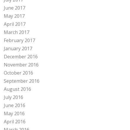
June 2017
May 2017
April 2017
March 2017
February 2017
January 2017
December 2016
November 2016
October 2016
September 2016
August 2016
July 2016
June 2016
May 2016
April 2016
March 2016