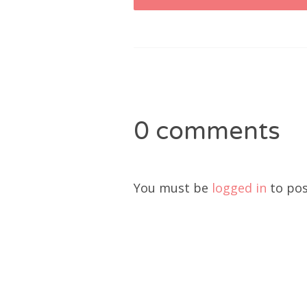
navigation
0 comments
You must be
logged in
to pos