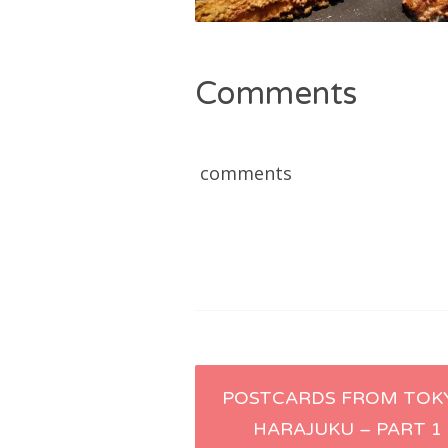
Comments
comments
Post
POSTCARDS FROM TOK
HARAJUKU – PART 1