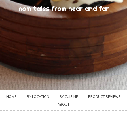
nom tales from near and far
HOME
BY LOCATION
BY CUISINE
PRODUCT REVIEWS
ABOUT