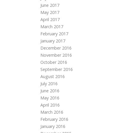
June 2017
May 2017
April 2017
March 2017
February 2017
January 2017
December 2016
November 2016
October 2016
September 2016
August 2016
July 2016
June 2016
May 2016
April 2016
March 2016
February 2016
January 2016