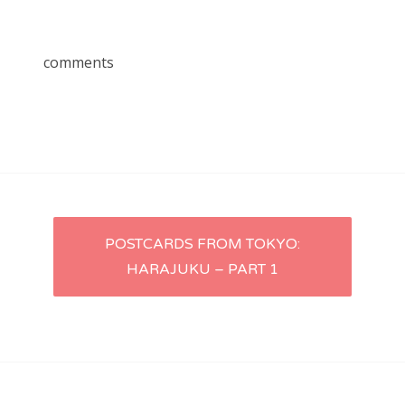
comments
Post
POSTCARDS FROM TOKYO:
HARAJUKU – PART 1
navigation