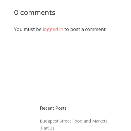
0 comments
You must be
logged in
to post a comment.
Recent Posts
Budapest Street Food and Markets
[Part 3]