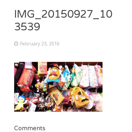
IMG_20150927_10
3539
February 23, 2016
Comments