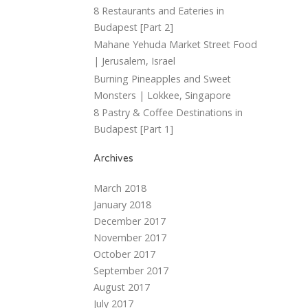
8 Restaurants and Eateries in
Budapest [Part 2]
Mahane Yehuda Market Street Food
| Jerusalem, Israel
Burning Pineapples and Sweet
Monsters | Lokkee, Singapore
8 Pastry & Coffee Destinations in
Budapest [Part 1]
Archives
March 2018
January 2018
December 2017
November 2017
October 2017
September 2017
August 2017
July 2017