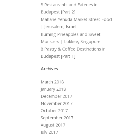
8 Restaurants and Eateries in
Budapest [Part 2]
Mahane Yehuda Market Street Food
| Jerusalem, Israel
Burning Pineapples and Sweet
Monsters | Lokkee, Singapore
8 Pastry & Coffee Destinations in
Budapest [Part 1]
Archives
March 2018
January 2018
December 2017
November 2017
October 2017
September 2017
August 2017
July 2017