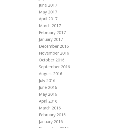
June 2017
May 2017
April 2017
March 2017
February 2017
January 2017
December 2016
November 2016
October 2016
September 2016
August 2016
July 2016
June 2016
May 2016
April 2016
March 2016
February 2016
January 2016