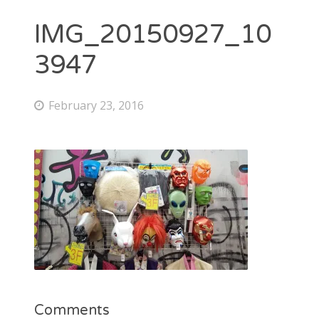
IMG_20150927_10
3947
February 23, 2016
Comments