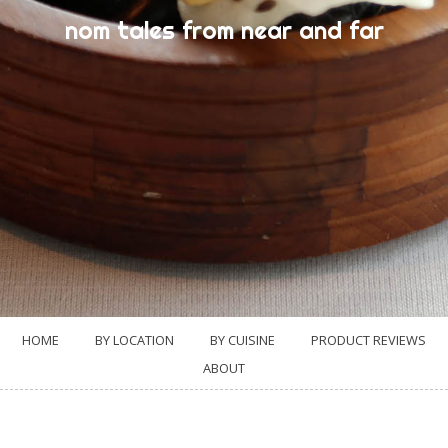
nom tales from near and far
HOME
BY LOCATION
BY CUISINE
PRODUCT REVIEWS
ABOUT