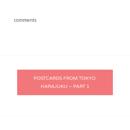
comments
Post
POSTCARDS FROM TOKYO:
HARAJUKU – PART 1
navigation