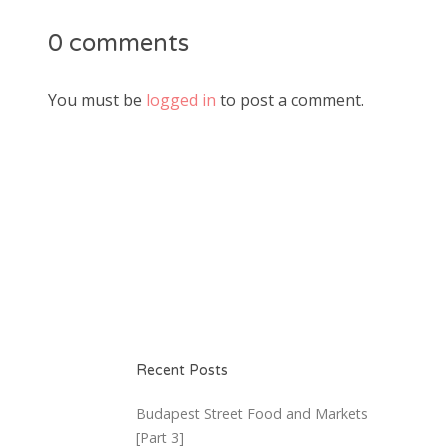
0 comments
You must be
logged in
to post a comment.
Recent Posts
Budapest Street Food and Markets
[Part 3]