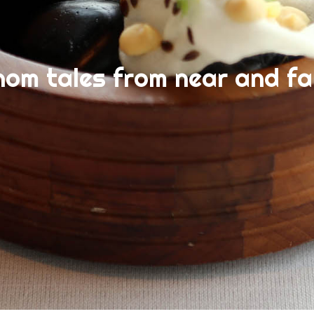
nom tales from near and fa