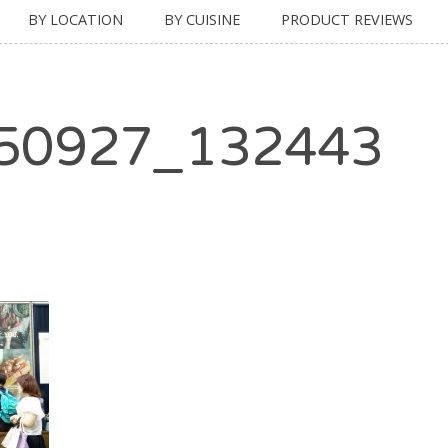
BY LOCATION
BY CUISINE
PRODUCT REVIEWS
50927_132443