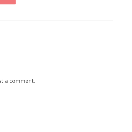
st a comment.