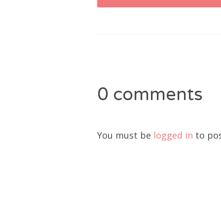
navigation
0 comments
You must be
logged in
to po