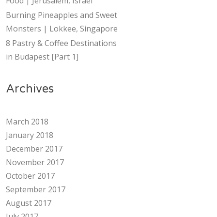
Food | Jerusalem, Israel
Burning Pineapples and Sweet
Monsters | Lokkee, Singapore
8 Pastry & Coffee Destinations
in Budapest [Part 1]
Archives
March 2018
January 2018
December 2017
November 2017
October 2017
September 2017
August 2017
July 2017