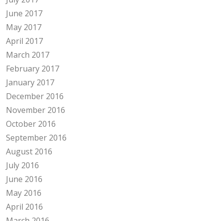
June 2017
May 2017
April 2017
March 2017
February 2017
January 2017
December 2016
November 2016
October 2016
September 2016
August 2016
July 2016
June 2016
May 2016
April 2016
March 2016