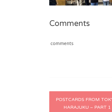
Comments
comments
Post
POSTCARDS FROM TOK
HARAJUKU – PART 1