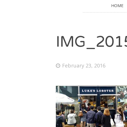
HOME
IMG_201
February 23, 2016