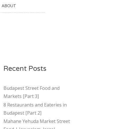
ABOUT
Recent Posts
Budapest Street Food and
Markets [Part 3]
8 Restaurants and Eateries in
Budapest [Part 2]
Mahane Yehuda Market Street