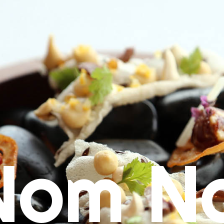
Nom N