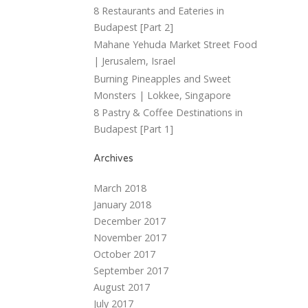
8 Restaurants and Eateries in
Budapest [Part 2]
Mahane Yehuda Market Street Food
| Jerusalem, Israel
Burning Pineapples and Sweet
Monsters | Lokkee, Singapore
8 Pastry & Coffee Destinations in
Budapest [Part 1]
Archives
March 2018
January 2018
December 2017
November 2017
October 2017
September 2017
August 2017
July 2017