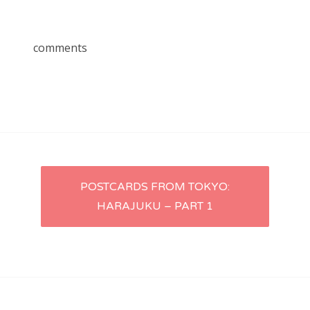
comments
Post
POSTCARDS FROM TOKYO:
HARAJUKU – PART 1
navigation