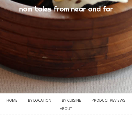
nom tales from near and far
HOME
BY LOCATION
BY CUISINE
PRODUCT REVIEWS
ABOUT