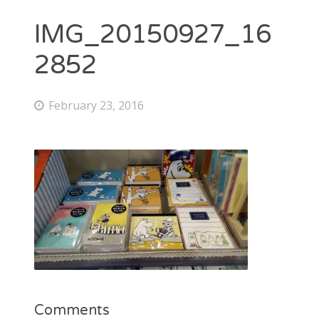
IMG_20150927_16
2852
February 23, 2016
Comments