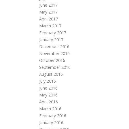
June 2017
May 2017
April 2017
March 2017
February 2017
January 2017
December 2016
November 2016
October 2016
September 2016
August 2016
July 2016
June 2016
May 2016
April 2016
March 2016
February 2016
January 2016