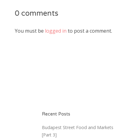
0 comments
You must be
logged in
to post a comment.
Recent Posts
Budapest Street Food and Markets
[Part 3]